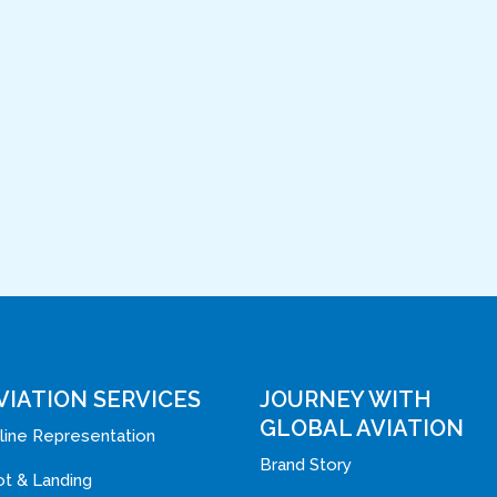
VIATION SERVICES
JOURNEY WITH
GLOBAL AVIATION
rline Representation
Brand Story
ot & Landing