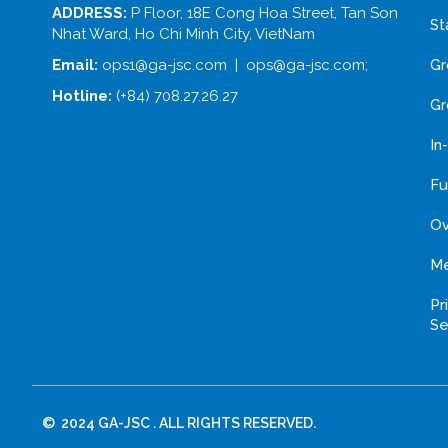
ADDRESS:
P Floor, 18E Cong Hoa Street, Tan Son
St
Nhat Ward, Ho Chi Minh City, VietNam
Gr
Email:
ops1@ga-jsc.com | ops@ga-jsc.com;
Hotline:
(+84) 708.27.26.27
Gr
In
Fu
Ov
Me
Pr
Se
© 2024 GA-JSC . ALL RIGHTS RESERVED.