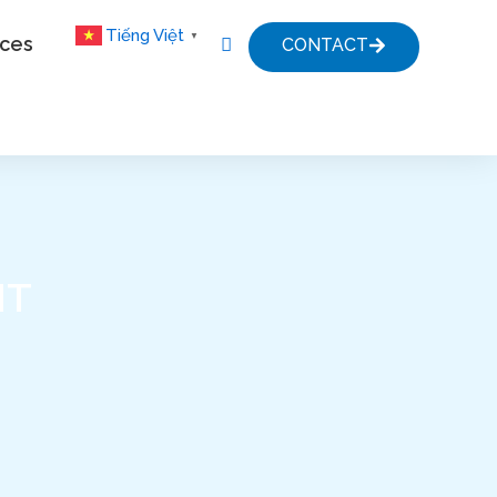
Tiếng Việt
▼
ices
CONTACT
HT