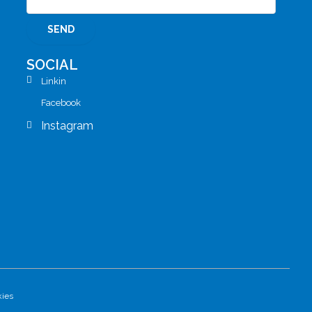
SOCIAL
Linkin
Facebook
Instagram
kies