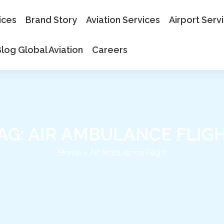
ices
Brand Story
Aviation Services
Airport Serv
log Global Aviation
Careers
AG: AIR AMBULANCE FLIG
Home
»
Air Ambulance Flight