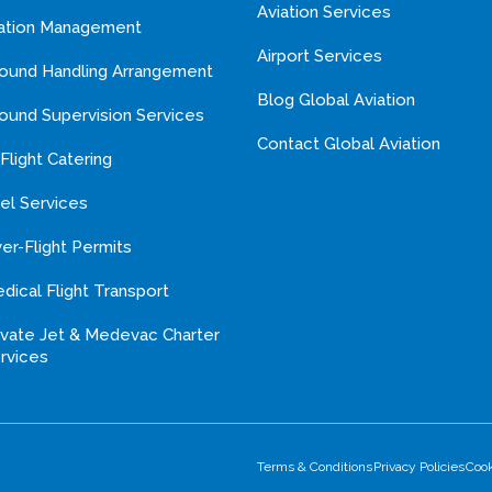
Aviation Services
ation Management
Airport Services
ound Handling Arrangement
Blog Global Aviation
ound Supervision Services
Contact Global Aviation
-Flight Catering
el Services
er-Flight Permits
dical Flight Transport
ivate Jet & Medevac Charter
rvices
Terms & Conditions
Privacy Policies
Coo