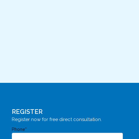
REGISTER
Register now for free direct consultation.
Phone*