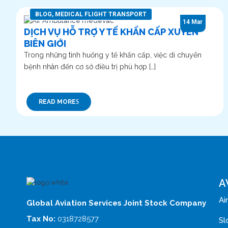
BLOG
,
MEDICAL FLIGHT TRANSPORT
14 Mar
DỊCH VỤ HỖ TRỢ Y TẾ KHẨN CẤP XUYÊN
BIÊN GIỚI
Trong những tình huống y tế khẩn cấp, việc di chuyển
bệnh nhân đến cơ sở điều trị phù hợp […]
READ MORE
A
Ai
Global Aviation Services Joint Stock Company
Tax No:
0318728577
Sl