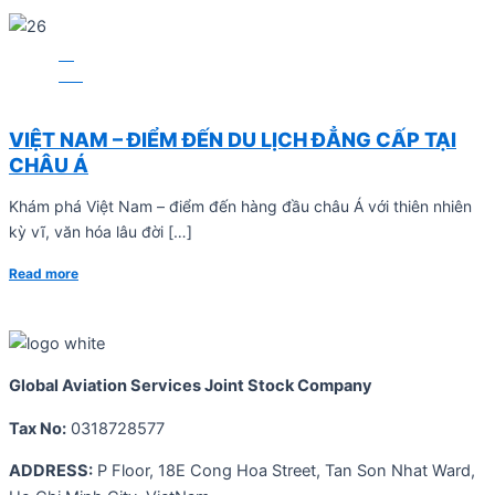
13
Mar
BLOG
VIỆT NAM – ĐIỂM ĐẾN DU LỊCH ĐẲNG CẤP TẠI
CHÂU Á
Khám phá Việt Nam – điểm đến hàng đầu châu Á với thiên nhiên
kỳ vĩ, văn hóa lâu đời […]
Read more
Global Aviation Services Joint Stock Company
Tax No:
0318728577
ADDRESS:
P Floor, 18E Cong Hoa Street, Tan Son Nhat Ward,