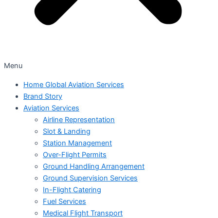
Menu
Home Global Aviation Services
Brand Story
Aviation Services
Airline Representation
Slot & Landing
Station Management
Over-Flight Permits
Ground Handling Arrangement
Ground Supervision Services
In-Flight Catering
Fuel Services
Medical Flight Transport