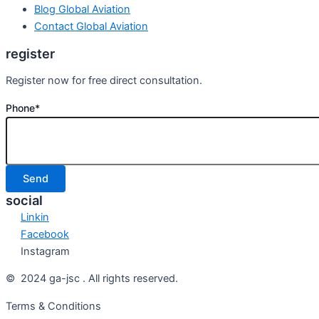
Blog Global Aviation
Contact Global Aviation
register
Register now for free direct consultation.
Phone*
social
Linkin
Facebook
Instagram
© 2024 ga-jsc . All rights reserved.
Terms & Conditions