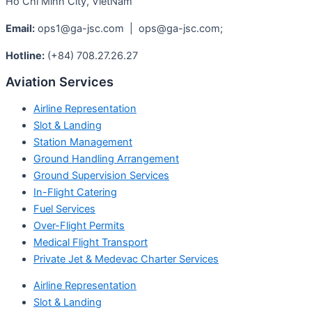
Ho Chi Minh City, VietNam
Email:
ops1@ga-jsc.com | ops@ga-jsc.com;
Hotline:
(+84) 708.27.26.27
Aviation Services
Airline Representation
Slot & Landing
Station Management
Ground Handling Arrangement
Ground Supervision Services
In-Flight Catering
Fuel Services
Over-Flight Permits
Medical Flight Transport
Private Jet & Medevac Charter Services
Airline Representation
Slot & Landing