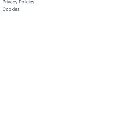
Privacy Policies
Cookies