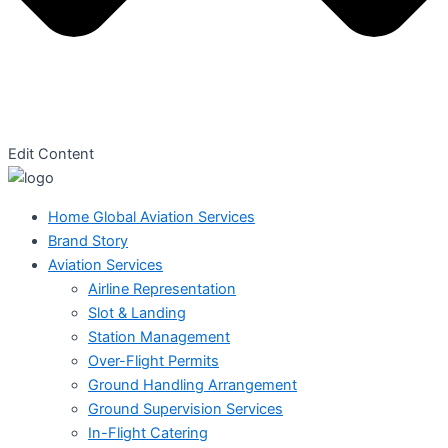
Edit Content
Home Global Aviation Services
Brand Story
Aviation Services
Airline Representation
Slot & Landing
Station Management
Over-Flight Permits
Ground Handling Arrangement
Ground Supervision Services
In-Flight Catering