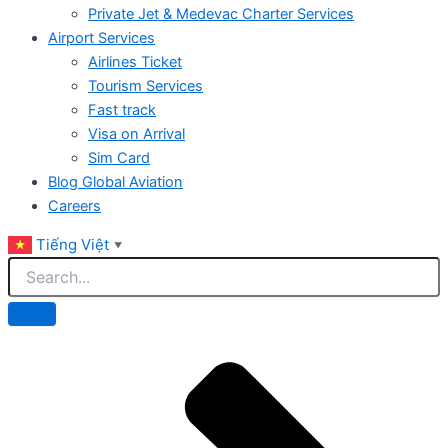
Private Jet & Medevac Charter Services
Airport Services
Airlines Ticket
Tourism Services
Fast track
Visa on Arrival
Sim Card
Blog Global Aviation
Careers
Tiếng Việt
▼