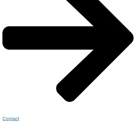
Contact