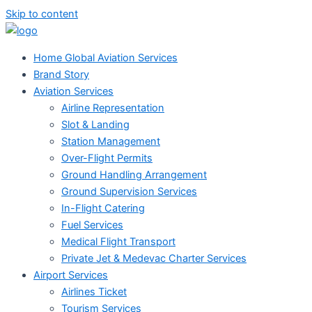
Skip to content
Home Global Aviation Services
Brand Story
Aviation Services
Airline Representation
Slot & Landing
Station Management
Over-Flight Permits
Ground Handling Arrangement
Ground Supervision Services
In-Flight Catering
Fuel Services
Medical Flight Transport
Private Jet & Medevac Charter Services
Airport Services
Airlines Ticket
Tourism Services