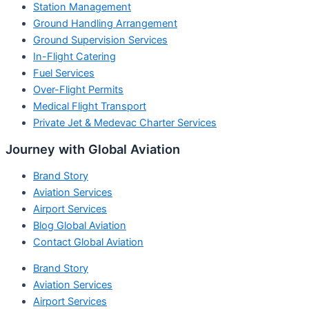
Station Management
Ground Handling Arrangement
Ground Supervision Services
In-Flight Catering
Fuel Services
Over-Flight Permits
Medical Flight Transport
Private Jet & Medevac Charter Services
Journey with Global Aviation
Brand Story
Aviation Services
Airport Services
Blog Global Aviation
Contact Global Aviation
Brand Story
Aviation Services
Airport Services