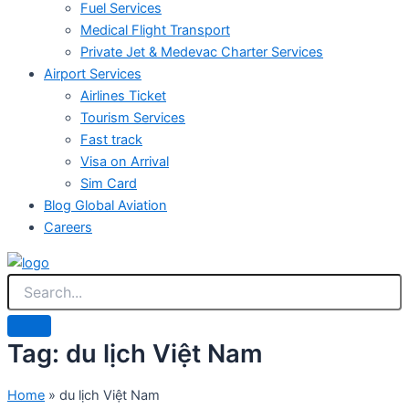
Fuel Services
Medical Flight Transport
Private Jet & Medevac Charter Services
Airport Services
Airlines Ticket
Tourism Services
Fast track
Visa on Arrival
Sim Card
Blog Global Aviation
Careers
Tag: du lịch Việt Nam
Home
»
du lịch Việt Nam