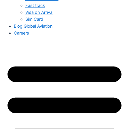
Fast track
Visa on Arrival
Sim Card
Blog Global Aviation
Careers