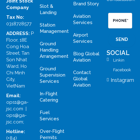
Joint Stock
Brand Story
Slot &
Company
Landing
Aviation
Tax No:
PHONE*
Services
0318728577
Station
Management
ADDRESS:
P
Airport
Floor, 18E
Services
Ground
Cong Hoa
Handling
SOCIAL
Street, Tan
Blog Global
Arrangement
Son Nhat
Aviation
Linkin
Ward, Ho
Ground
Facebook
Contact
Chi Minh
Supervision
Global
City,
Instagram
Services
Aviation
VietNam
In-Flight
Email:
Catering
ops1@ga-
jsc.com |
Fuel
ops@ga-
Services
jsc.com;
Over-Flight
Hotline:
Permits
(+84)