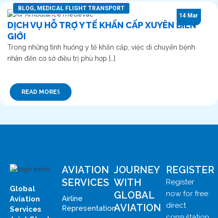
BLOG
,
MEDICAL FLIGHT TRANSPORT
14 Mar
DỊCH VỤ HỖ TRỢ Y TẾ KHẨN CẤP XUYÊN BIÊN
GIỚI
Trong những tình huống y tế khẩn cấp, việc di chuyển bệnh
nhân đến cơ sở điều trị phù hợp […]
READ MORE
AVIATION
JOURNEY
REGISTER
SERVICES
WITH
Register
Global
GLOBAL
now for free
Airline
Aviation
direct
AVIATION
Representation
Services
consultation.