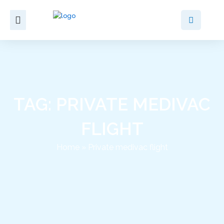
Skip
to
content
TAG: PRIVATE MEDIVAC
FLIGHT
Home
»
Private medivac flight