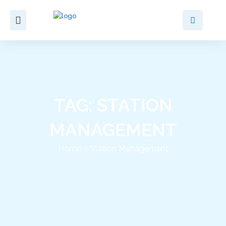
Skip
to
content
TAG: STATION
MANAGEMENT
Home
»
Station Management