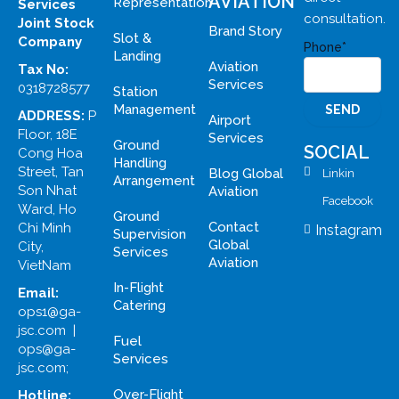
AVIATION
Representation
Services
consultation.
Joint Stock
Brand Story
Slot &
Company
Phone*
Landing
Aviation
Tax No:
Services
0318728577
Station
Management
ADDRESS:
P
Airport
Floor, 18E
Services
Ground
SOCIAL
Cong Hoa
Handling
Street, Tan
Blog Global
Linkin
Arrangement
Son Nhat
Aviation
Facebook
Ward, Ho
Ground
Contact
Chi Minh
Instagram
Supervision
Global
City,
Services
Aviation
VietNam
In-Flight
Email:
Catering
ops1@ga-
jsc.com |
Fuel
ops@ga-
Services
jsc.com;
Over-Flight
Hotline: