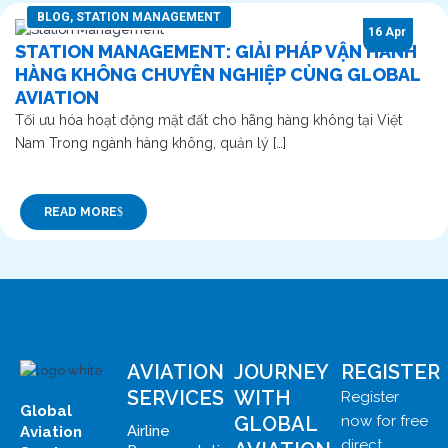
BLOG
,
STATION MANAGEMENT
16 Apr
STATION MANAGEMENT: GIẢI PHÁP VẬN HÀNH
HÀNG KHÔNG CHUYÊN NGHIỆP CÙNG GLOBAL
AVIATION
Tối ưu hóa hoạt động mặt đất cho hãng hàng không tại Việt
Nam Trong ngành hàng không, quản lý […]
READ MORE
AVIATION
JOURNEY
REGISTER
SERVICES
WITH
Register
Global
GLOBAL
now for free
Airline
Aviation
direct